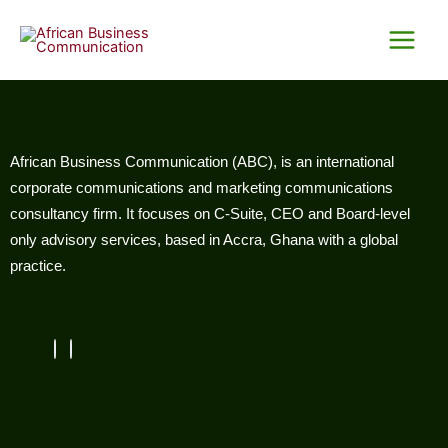
Skip
Main
to
Menu
content
African Business Communication (ABC), is an international
corporate communications and marketing communications
consultancy firm. It focuses on C-Suite, CEO and Board-level
only advisory services, based in Accra, Ghana with a global
practice.