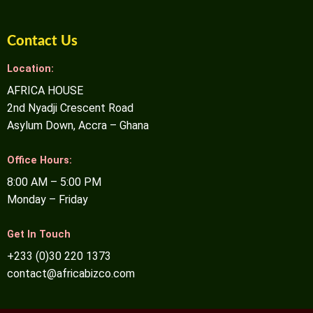
Contact Us
Location:
AFRICA HOUSE
2nd Nyadji Crescent Road
Asylum Down, Accra – Ghana
Office Hours:
8:00 AM – 5:00 PM
Monday – Friday
Get In Touch
+233 (0)30 220 1373
contact@africabizco.com