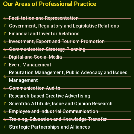
Our Areas of Professional Practice
Facilitation and Representation
Government, Regulatory and Legislative Relations
Financial and Investor Relations
Investment, Export and Tourism Promotion
Communication Strategy Planning
Digital and Social Media
Event Management
Reputation Management, Public Advocacy and Issues
Management
Communication Audits
Research-based Creative Advertising
Scientific Attitude, Issue and Opinion Research
Employee and Industrial Communication
Training, Education and Knowledge Transfer
Strategic Partnerships and Alliances