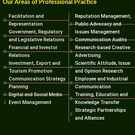
Our Areas of Professional Practice
Facilitation and
Reputation Management,
Representation
Public Advocacy and
Government, Regulatory
Issues Management
and Legislative Relations
Communication Audits
Financial and Investor
Research-based Creative
Relations
Advertising
Investment, Export and
Scientific Attitude, Issue
Tourism Promotion
and Opinion Research
Communication Strategy
Employee and Industrial
Planning
Communication
Digital and Social Media
Training, Education and
Event Management
Knowledge Transfer
Strategic Partnerships
and Alliances