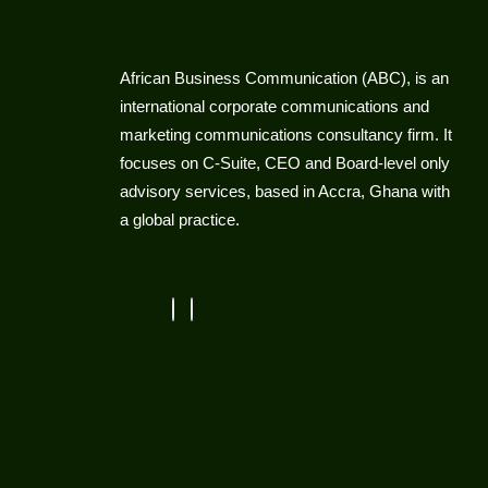
African Business Communication (ABC), is an
international corporate communications and
marketing communications consultancy firm. It
focuses on C-Suite, CEO and Board-level only
advisory services, based in Accra, Ghana with
a global practice.