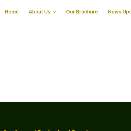
Home
About Us
Our Brochure
News Up