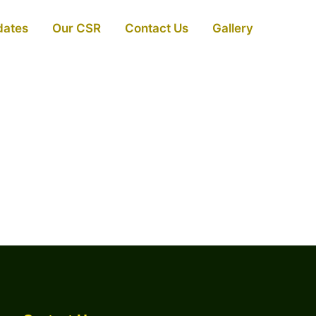
dates
Our CSR
Contact Us
Gallery