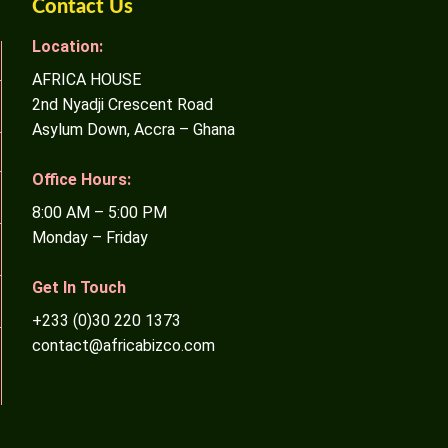
Contact Us
Location:
AFRICA HOUSE
2nd Nyadji Crescent Road
Asylum Down, Accra – Ghana
Office Hours:
8:00 AM – 5:00 PM
Monday – Friday
Get In Touch
+233 (0)30 220 1373
contact@africabizco.com