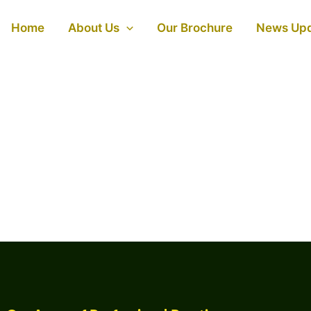
Home
About Us
Our Brochure
News Up