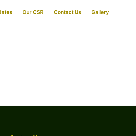
dates
Our CSR
Contact Us
Gallery