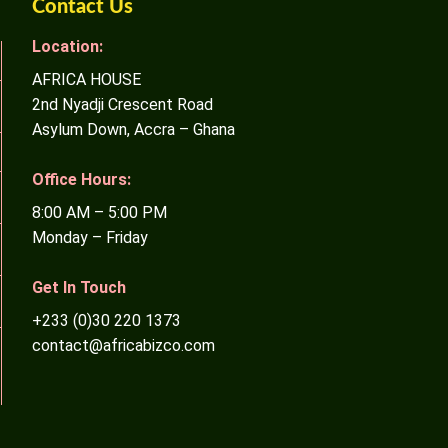
Contact Us
Location:
AFRICA HOUSE
2nd Nyadji Crescent Road
Asylum Down, Accra – Ghana
Office Hours:
8:00 AM – 5:00 PM
Monday – Friday
Get In Touch
+233 (0)30 220 1373
contact@africabizco.com