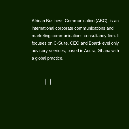
African Business Communication (ABC), is an
international corporate communications and
marketing communications consultancy firm. It
focuses on C-Suite, CEO and Board-level only
advisory services, based in Accra, Ghana with
a global practice.