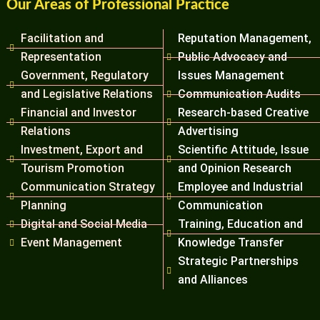
Our Areas of Professional Practice
Facilitation and
Reputation Management,
Representation
Public Advocacy and
Government, Regulatory
Issues Management
and Legislative Relations
Communication Audits
Financial and Investor
Research-based Creative
Relations
Advertising
Investment, Export and
Scientific Attitude, Issue
Tourism Promotion
and Opinion Research
Communication Strategy
Employee and Industrial
Planning
Communication
Digital and Social Media
Training, Education and
Event Management
Knowledge Transfer
Strategic Partnerships
and Alliances