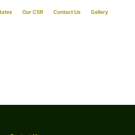
dates
Our CSR
Contact Us
Gallery