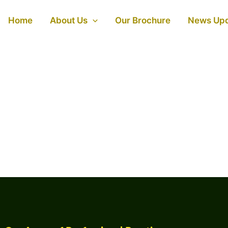
Home
About Us
Our Brochure
News Up