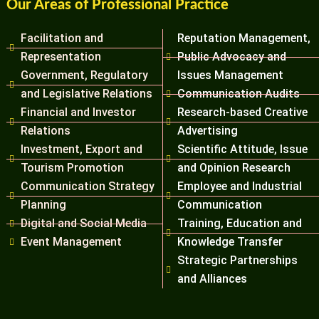
Our Areas of Professional Practice
Facilitation and
Reputation Management,
Representation
Public Advocacy and
Government, Regulatory
Issues Management
and Legislative Relations
Communication Audits
Financial and Investor
Research-based Creative
Relations
Advertising
Investment, Export and
Scientific Attitude, Issue
Tourism Promotion
and Opinion Research
Communication Strategy
Employee and Industrial
Planning
Communication
Digital and Social Media
Training, Education and
Event Management
Knowledge Transfer
Strategic Partnerships
and Alliances