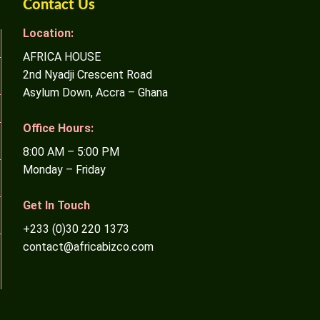
Contact Us
Location:
AFRICA HOUSE
2nd Nyadji Crescent Road
Asylum Down, Accra – Ghana
Office Hours:
8:00 AM – 5:00 PM
Monday – Friday
Get In Touch
+233 (0)30 220 1373
contact@africabizco.com