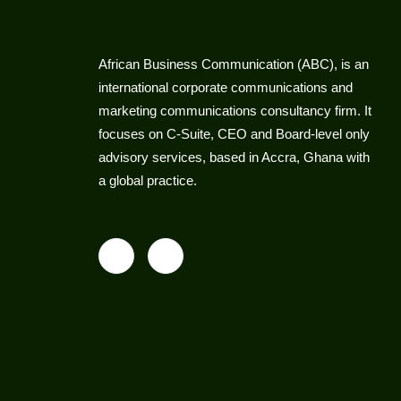
African Business Communication (ABC), is an
international corporate communications and
marketing communications consultancy firm. It
focuses on C-Suite, CEO and Board-level only
advisory services, based in Accra, Ghana with
a global practice.