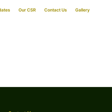
dates
Our CSR
Contact Us
Gallery