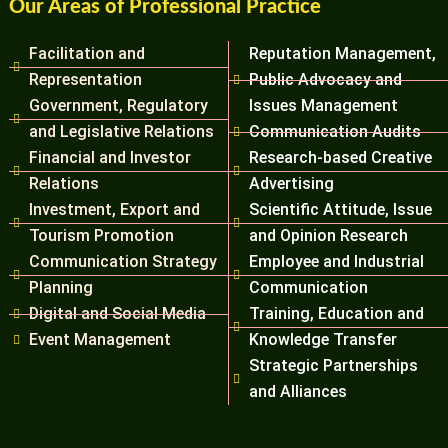
Our Areas of Professional Practice
Facilitation and
Reputation Management,
Representation
Public Advocacy and
Government, Regulatory
Issues Management
and Legislative Relations
Communication Audits
Financial and Investor
Research-based Creative
Relations
Advertising
Investment, Export and
Scientific Attitude, Issue
Tourism Promotion
and Opinion Research
Communication Strategy
Employee and Industrial
Planning
Communication
Digital and Social Media
Training, Education and
Event Management
Knowledge Transfer
Strategic Partnerships
and Alliances