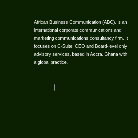
African Business Communication (ABC), is an
international corporate communications and
marketing communications consultancy firm. It
focuses on C-Suite, CEO and Board-level only
advisory services, based in Accra, Ghana with
a global practice.