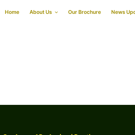
Home
About Us
Our Brochure
News Up