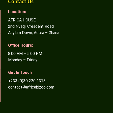
Contact Us
Location:
AFRICA HOUSE
2nd Nyadji Crescent Road
Asylum Down, Accra – Ghana
Office Hours:
8:00 AM – 5:00 PM
Monday – Friday
Get In Touch
+233 (0)30 220 1373
contact@africabizco.com