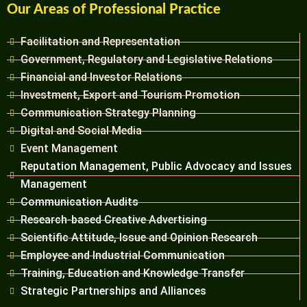
Our Areas of Professional Practice
Facilitation and Representation
Government, Regulatory and Legislative Relations
Financial and Investor Relations
Investment, Export and Tourism Promotion
Communication Strategy Planning
Digital and Social Media
Event Management
Reputation Management, Public Advocacy and Issues
Management
Communication Audits
Research-based Creative Advertising
Scientific Attitude, Issue and Opinion Research
Employee and Industrial Communication
Training, Education and Knowledge Transfer
Strategic Partnerships and Alliances