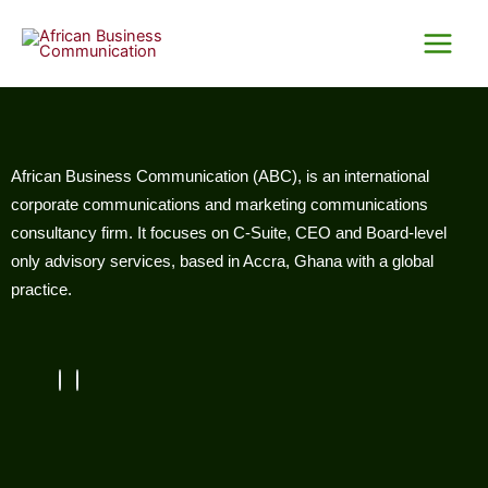
Skip
Main
to
Menu
content
African Business Communication (ABC), is an international
corporate communications and marketing communications
consultancy firm. It focuses on C-Suite, CEO and Board-level
only advisory services, based in Accra, Ghana with a global
practice.