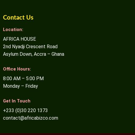
Contact Us
Location:
AFRICA HOUSE
2nd Nyadji Crescent Road
Asylum Down, Accra – Ghana
Office Hours:
8:00 AM – 5:00 PM
Monday – Friday
Get In Touch
+233 (0)30 220 1373
contact@africabizco.com