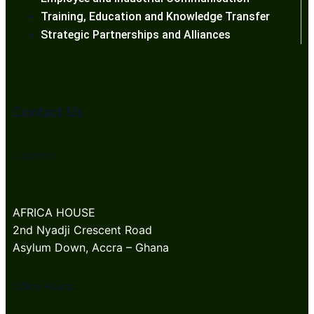
Training, Education and Knowledge Transfer
Strategic Partnerships and Alliances
Contact Us
Location:
AFRICA HOUSE
2nd Nyadji Crescent Road
Asylum Down, Accra – Ghana
Office Hours: