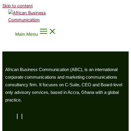
Skip to content
Main Menu
African Business Communication (ABC), is an international
corporate communications and marketing communications
consultancy firm. It focuses on C-Suite, CEO and Board-level
only advisory services, based in Accra, Ghana with a global
practice.