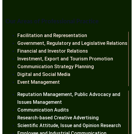
Our Areas of Professional Practice
Facilitation and Representation
Government, Regulatory and Legislative Relations
Financial and Investor Relations
Investment, Export and Tourism Promotion
Communication Strategy Planning
Digital and Social Media
Event Management
Reputation Management, Public Advocacy and
Issues Management
Communication Audits
Research-based Creative Advertising
Scientific Attitude, Issue and Opinion Research
Employee and Industrial Communication