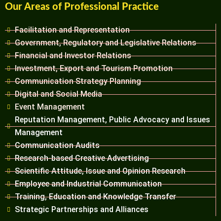
Our Areas of Professional Practice
Facilitation and Representation
Government, Regulatory and Legislative Relations
Financial and Investor Relations
Investment, Export and Tourism Promotion
Communication Strategy Planning
Digital and Social Media
Event Management
Reputation Management, Public Advocacy and Issues
Management
Communication Audits
Research-based Creative Advertising
Scientific Attitude, Issue and Opinion Research
Employee and Industrial Communication
Training, Education and Knowledge Transfer
Strategic Partnerships and Alliances