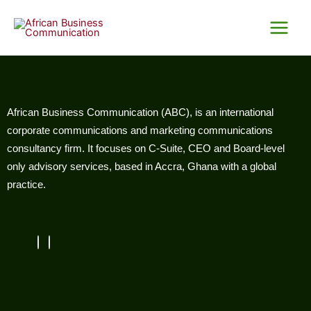
Skip
Main
to
Menu
content
African Business Communication (ABC), is an international
corporate communications and marketing communications
consultancy firm. It focuses on C-Suite, CEO and Board-level
only advisory services, based in Accra, Ghana with a global
practice.