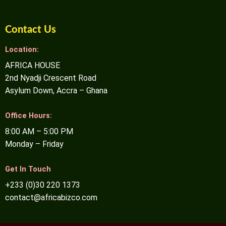
Contact Us
Location:
AFRICA HOUSE
2nd Nyadji Crescent Road
Asylum Down, Accra – Ghana
Office Hours:
8:00 AM – 5:00 PM
Monday – Friday
Get In Touch
+233 (0)30 220 1373
contact@africabizco.com