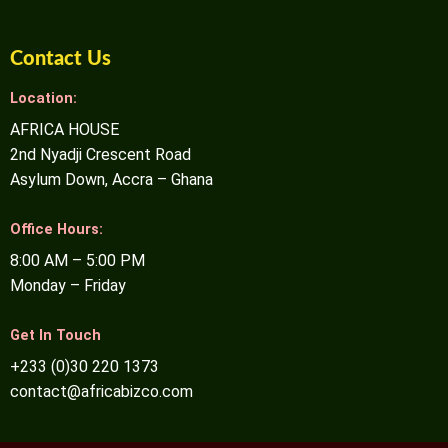
Contact Us
Location:
AFRICA HOUSE
2nd Nyadji Crescent Road
Asylum Down, Accra – Ghana
Office Hours:
8:00 AM – 5:00 PM
Monday – Friday
Get In Touch
+233 (0)30 220 1373
contact@africabizco.com