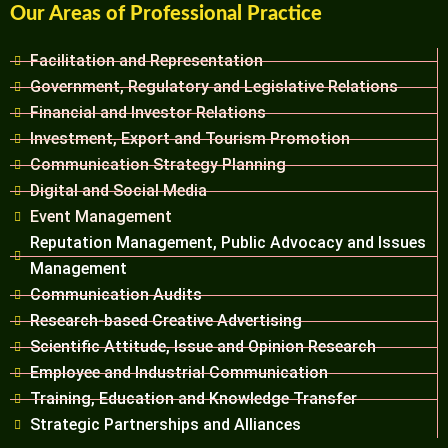
Our Areas of Professional Practice
Facilitation and Representation
Government, Regulatory and Legislative Relations
Financial and Investor Relations
Investment, Export and Tourism Promotion
Communication Strategy Planning
Digital and Social Media
Event Management
Reputation Management, Public Advocacy and Issues
Management
Communication Audits
Research-based Creative Advertising
Scientific Attitude, Issue and Opinion Research
Employee and Industrial Communication
Training, Education and Knowledge Transfer
Strategic Partnerships and Alliances