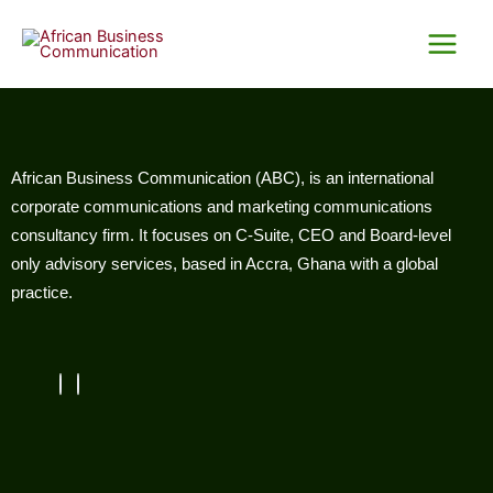
Skip
Main
to
Menu
content
African Business Communication (ABC), is an international
corporate communications and marketing communications
consultancy firm. It focuses on C-Suite, CEO and Board-level
only advisory services, based in Accra, Ghana with a global
practice.