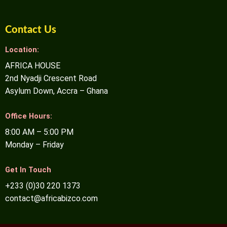
Contact Us
Location:
AFRICA HOUSE
2nd Nyadji Crescent Road
Asylum Down, Accra – Ghana
Office Hours:
8:00 AM – 5:00 PM
Monday – Friday
Get In Touch
+233 (0)30 220 1373
contact@africabizco.com