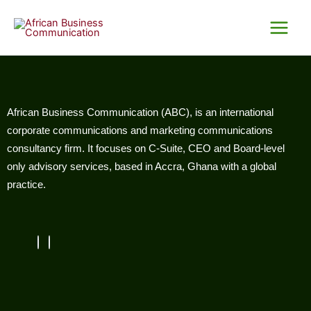
Skip
Main
to
Menu
content
African Business Communication (ABC), is an international
corporate communications and marketing communications
consultancy firm. It focuses on C-Suite, CEO and Board-level
only advisory services, based in Accra, Ghana with a global
practice.