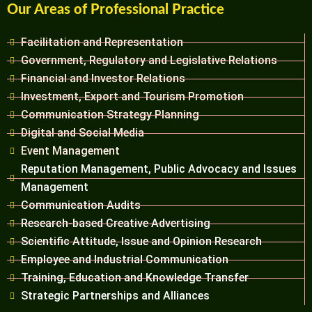
Our Areas of Professional Practice
Facilitation and Representation
Government, Regulatory and Legislative Relations
Financial and Investor Relations
Investment, Export and Tourism Promotion
Communication Strategy Planning
Digital and Social Media
Event Management
Reputation Management, Public Advocacy and Issues
Management
Communication Audits
Research-based Creative Advertising
Scientific Attitude, Issue and Opinion Research
Employee and Industrial Communication
Training, Education and Knowledge Transfer
Strategic Partnerships and Alliances