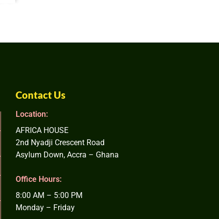
Contact Us
Location:
AFRICA HOUSE
2nd Nyadji Crescent Road
Asylum Down, Accra – Ghana
Office Hours:
8:00 AM – 5:00 PM
Monday – Friday