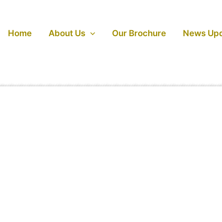
Home
About Us
Our Brochure
News Up