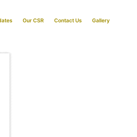
dates
Our CSR
Contact Us
Gallery