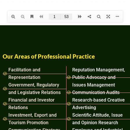
Our Areas of Professional Practice
Facilitation and
Reputation Management,
Representation
Public Advocacy and
Government, Regulatory
Issues Management
and Legislative Relations
Communication Audits
Financial and Investor
Research-based Creative
Relations
Advertising
Investment, Export and
Scientific Attitude, Issue
Tourism Promotion
and Opinion Research