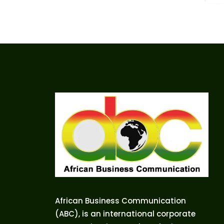
African Business Communication
(ABC), is an international corporate