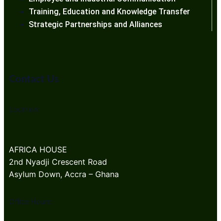
Training, Education and Knowledge Transfer
Strategic Partnerships and Alliances
Contact Us
Location:
AFRICA HOUSE
2nd Nyadji Crescent Road
Asylum Down, Accra – Ghana
Office Hours: