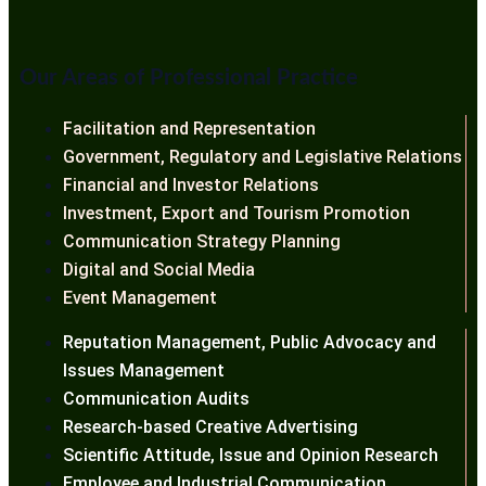
Our Areas of Professional Practice
Facilitation and Representation
Government, Regulatory and Legislative Relations
Financial and Investor Relations
Investment, Export and Tourism Promotion
Communication Strategy Planning
Digital and Social Media
Event Management
Reputation Management, Public Advocacy and
Issues Management
Communication Audits
Research-based Creative Advertising
Scientific Attitude, Issue and Opinion Research
Employee and Industrial Communication