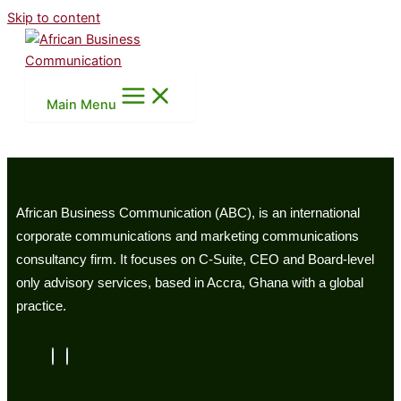
Skip to content
Main Menu
African Business Communication (ABC), is an international
corporate communications and marketing communications
consultancy firm. It focuses on C-Suite, CEO and Board-level
only advisory services, based in Accra, Ghana with a global
practice.