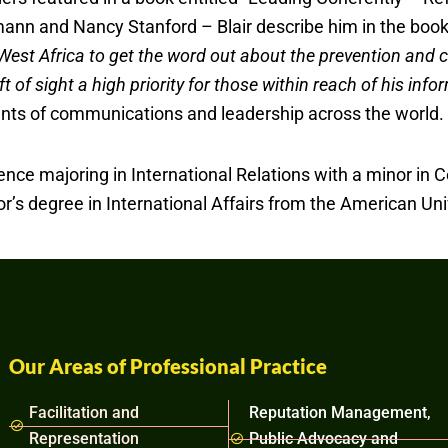
nn and Nancy Stanford – Blair describe him in the book 
s West Africa to get the word out about the prevention and c
t of sight a high priority for those within reach of his in
ents of communications and leadership across the world.
ence majoring in International Relations with a minor in C
s degree in International Affairs from the American Univ
Our Areas of Professional Practice
Facilitation and
Reputation Management,
Representation
Public Advocacy and