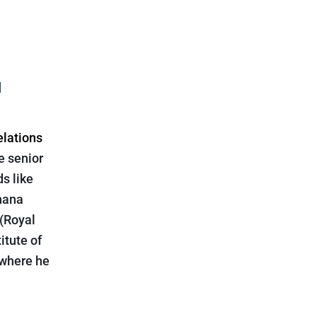
l
elations
e senior
ds like
hana
 (Royal
itute of
 where he