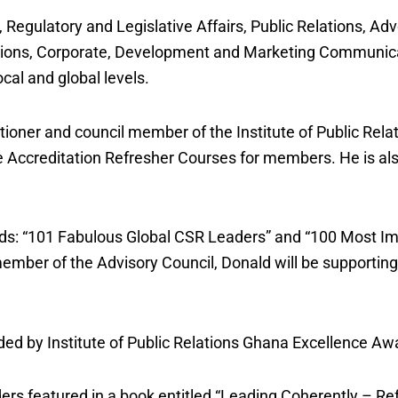
 Regulatory and Legislative Affairs, Public Relations, Adv
tions, Corporate, Development and Marketing Communica
cal and global levels.
itioner and council member of the Institute of Public Rela
the Accreditation Refresher Courses for members. He is al
rds: “101 Fabulous Global CSR Leaders” and “100 Most Im
mber of the Advisory Council, Donald will be supporting
ed by Institute of Public Relations Ghana Excellence Aw
rs featured in a book entitled “Leading Coherently – Re