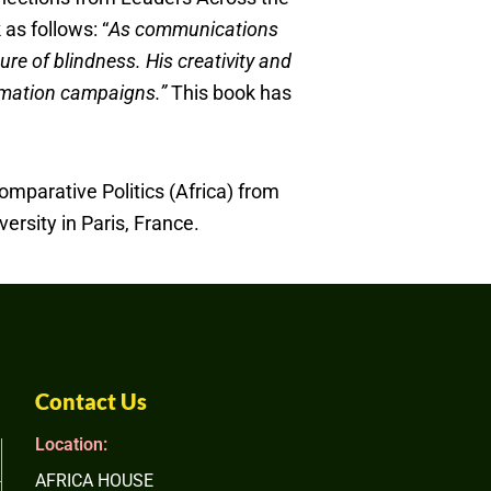
as follows: “
As communications
ure of blindness. His creativity and
formation campaigns.”
This book has
omparative Politics (Africa) from
ersity in Paris, France.
Contact Us
Location:
AFRICA HOUSE