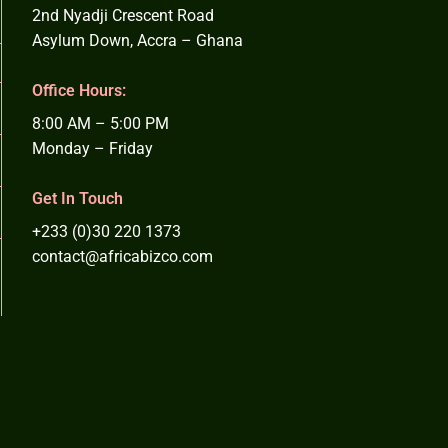
2nd Nyadji Crescent Road
Asylum Down, Accra – Ghana
Office Hours:
8:00 AM – 5:00 PM
Monday – Friday
Get In Touch
+233 (0)30 220 1373
contact@africabizco.com