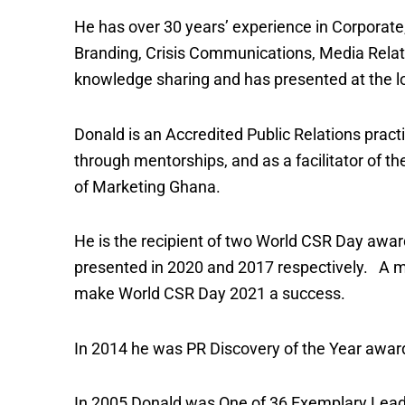
He has over 30 years’ experience in Corporate,
Branding, Crisis Communications, Media Rela
knowledge sharing and has presented at the lo
Donald is an Accredited Public Relations pract
through mentorships, and as a facilitator of 
of Marketing Ghana.
He is the recipient of two World CSR Day awa
presented in 2020 and 2017 respectively. A me
make World CSR Day 2021 a success.
In 2014 he was PR Discovery of the Year award
In 2005 Donald was One of 36 Exemplary Leade