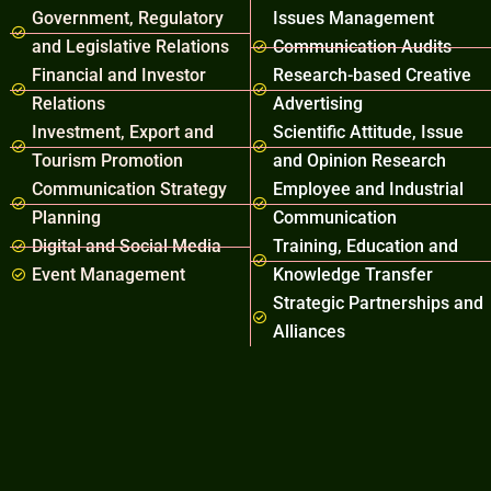
Government, Regulatory
Issues Management
and Legislative Relations
Communication Audits
Financial and Investor
Research-based Creative
Relations
Advertising
Investment, Export and
Scientific Attitude, Issue
Tourism Promotion
and Opinion Research
Communication Strategy
Employee and Industrial
Planning
Communication
Digital and Social Media
Training, Education and
Event Management
Knowledge Transfer
Strategic Partnerships and
Alliances