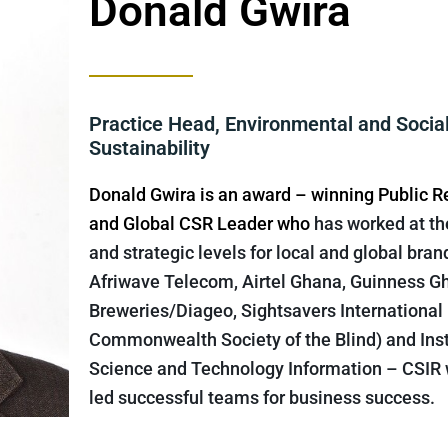
Donald Gwira
Practice Head, Environmental and Socia
Sustainability
Donald Gwira is an award – winning Public R
and Global CSR Leader who
has worked at th
and strategic levels for local and global bran
Afriwave Telecom, Airtel Ghana, Guinness G
Breweries/Diageo, Sightsavers International
Commonwealth Society of the Blind) and Inst
Science and Technology Information – CSIR
led successful teams for business success.