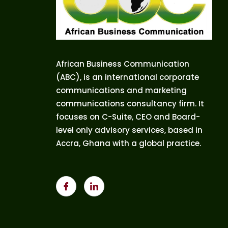
African Business Communication
(ABC), is an international corporate
communications and marketing
communications consultancy firm. It
focuses on C-Suite, CEO and Board-
level only advisory services, based in
Accra, Ghana with a global practice.