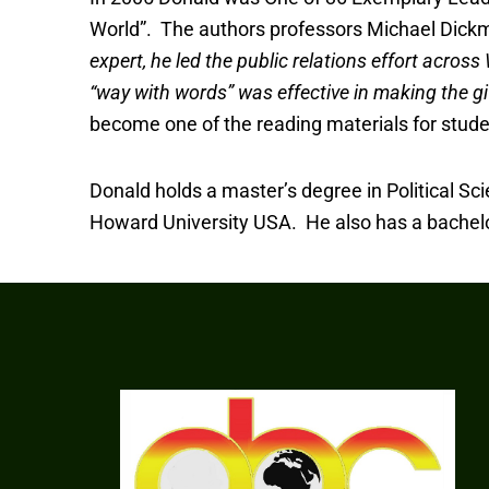
World”. The authors professors Michael Dickma
expert, he led the public relations effort acros
“way with words” was effective in making the gif
become one of the reading materials for stud
Donald holds a master’s degree in Political Sci
Howard University USA. He also has a bachelor’