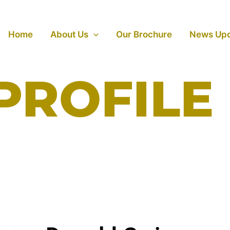
Home
About Us
Our Brochure
News Up
PROFILE