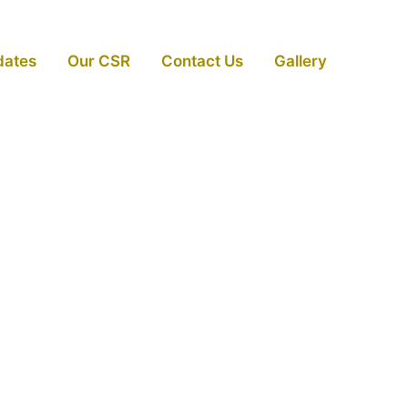
dates
Our CSR
Contact Us
Gallery