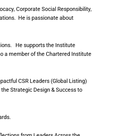
ocacy, Corporate Social Responsibility,
tions. He is passionate about
tions. He supports the Institute
so a member of the Chartered Institute
pactful CSR Leaders (Global Listing)
 the Strategic Design & Success to
ards.
flections from Leaders Across the