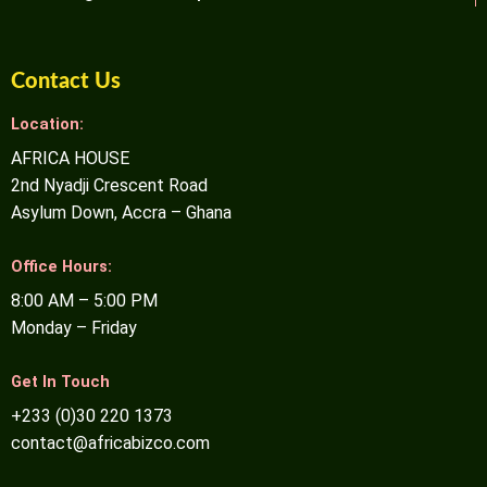
Contact Us
Location:
AFRICA HOUSE
2nd Nyadji Crescent Road
Asylum Down, Accra – Ghana
Office Hours:
8:00 AM – 5:00 PM
Monday – Friday
Get In Touch
+233 (0)30 220 1373
contact@africabizco.com