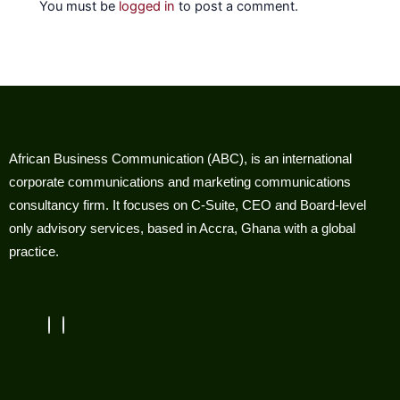
You must be
logged in
to post a comment.
African Business Communication (ABC), is an international
corporate communications and marketing communications
consultancy firm. It focuses on C-Suite, CEO and Board-level
only advisory services, based in Accra, Ghana with a global
practice.