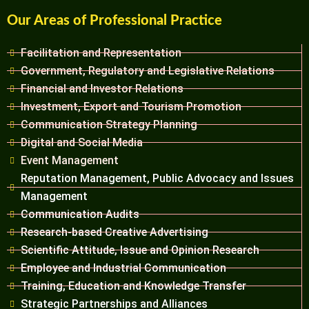
Our Areas of Professional Practice
Facilitation and Representation
Government, Regulatory and Legislative Relations
Financial and Investor Relations
Investment, Export and Tourism Promotion
Communication Strategy Planning
Digital and Social Media
Event Management
Reputation Management, Public Advocacy and Issues
Management
Communication Audits
Research-based Creative Advertising
Scientific Attitude, Issue and Opinion Research
Employee and Industrial Communication
Training, Education and Knowledge Transfer
Strategic Partnerships and Alliances