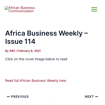
Skip
Main
to
Menu
content
Africa Business Weekly –
Issue 114
By
ABC
/
February 8, 2021
Click on the cover image below to read
Read full African Business Weekly here
PREVIOUS
NEXT