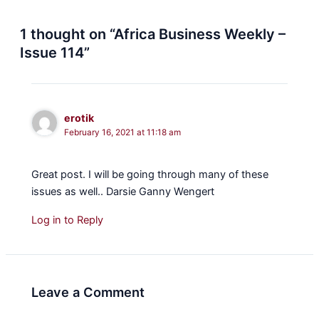
1 thought on “Africa Business Weekly –
Issue 114”
erotik
February 16, 2021 at 11:18 am
Great post. I will be going through many of these
issues as well.. Darsie Ganny Wengert
Log in to Reply
Leave a Comment