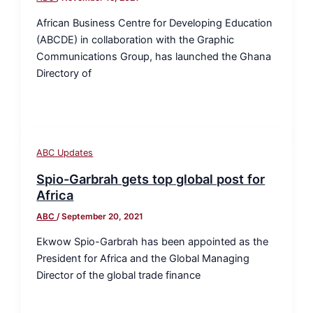
African Business Centre for Developing Education
(ABCDE) in collaboration with the Graphic
Communications Group, has launched the Ghana
Directory of
ABC Updates
Spio-Garbrah gets top global post for
Africa
ABC
/
September 20, 2021
Ekwow Spio-Garbrah has been appointed as the
President for Africa and the Global Managing
Director of the global trade finance