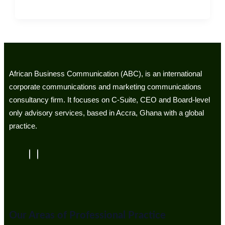
African Business Communication (ABC), is an international
corporate communications and marketing communications
consultancy firm. It focuses on C-Suite, CEO and Board-level
only advisory services, based in Accra, Ghana with a global
practice.
Our Areas of Professional Practice