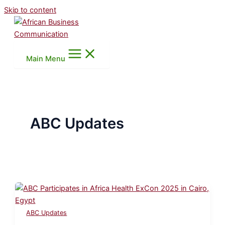
Skip to content
Main Menu
ABC Updates
ABC Updates