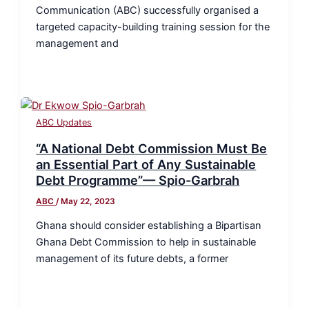
Communication (ABC) successfully organised a
targeted capacity-building training session for the
management and
ABC Updates
“A National Debt Commission Must Be
an Essential Part of Any Sustainable
Debt Programme”— Spio-Garbrah
ABC
/
May 22, 2023
Ghana should consider establishing a Bipartisan
Ghana Debt Commission to help in sustainable
management of its future debts, a former