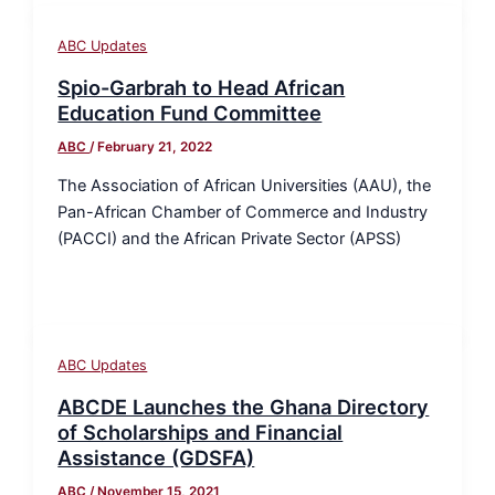
ABC Updates
Spio-Garbrah to Head African
Education Fund Committee
ABC
/
February 21, 2022
The Association of African Universities (AAU), the
Pan-African Chamber of Commerce and Industry
(PACCI) and the African Private Sector (APSS)
ABC Updates
ABCDE Launches the Ghana Directory
of Scholarships and Financial
Assistance (GDSFA)
ABC
/
November 15, 2021