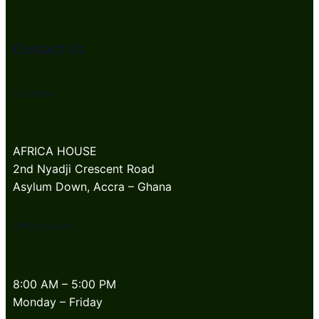
Contact Us
Location:
AFRICA HOUSE
2nd Nyadji Crescent Road
Asylum Down, Accra – Ghana
Office Hours:
8:00 AM – 5:00 PM
Monday – Friday