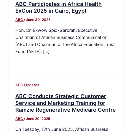
ABC Participates in Africa Health
ExCon 2025 in Cairo, Egypt
ABC
/
June 30, 2025
Hon. Dr. Ekwow Spio-Garbrah, Executive
Chairman of African Business Communication
(ABC) and Chairman of the Africa Education Trust
Fund (AETF), […]
ABC Updates
ABC Conducts Strategic Customer
Service and Marketing Training for
Ramzie Regenerative Medicare Centre
ABC
/
June 20, 2025
On Tuesday, 17th June 2025, African Business