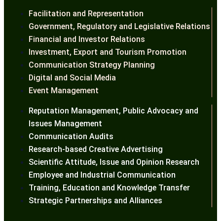
Facilitation and Representation
Government, Regulatory and Legislative Relations
Financial and Investor Relations
Investment, Export and Tourism Promotion
Communication Strategy Planning
Digital and Social Media
Event Management
Reputation Management, Public Advocacy and
Issues Management
Communication Audits
Research-based Creative Advertising
Scientific Attitude, Issue and Opinion Research
Employee and Industrial Communication
Training, Education and Knowledge Transfer
Strategic Partnerships and Alliances