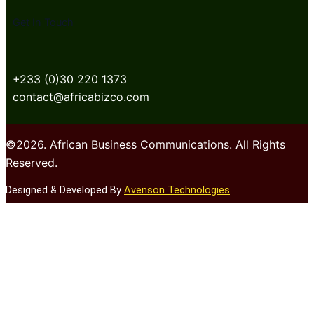
Get In Touch
+233 (0)30 220 1373
contact@africabizco.com
©2026. African Business Communications. All Rights
Reserved.
Designed & Developed By
Avenson Technologies