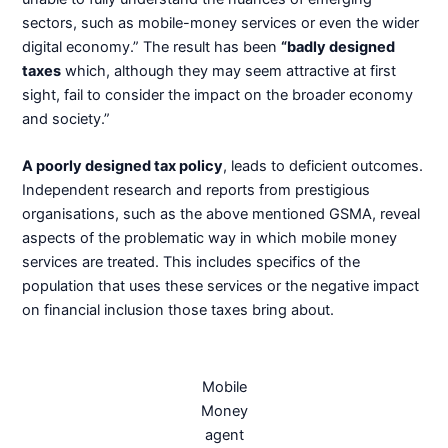
sectors, such as mobile-money services or even the wider
digital economy.” The result has been
“badly designed
taxes
which, although they may seem attractive at first
sight, fail to consider the impact on the broader economy
and society.”
A poorly designed tax policy
, leads to deficient outcomes.
Independent research and reports from prestigious
organisations, such as the above mentioned GSMA, reveal
aspects of the problematic way in which mobile money
services are treated. This includes specifics of the
population that uses these services or the negative impact
on financial inclusion those taxes bring about.
Mobile
Money
agent