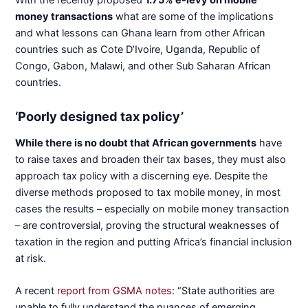
money transactions
what are some of the implications
and what lessons can Ghana learn from other African
countries such as Cote D’Ivoire, Uganda, Republic of
Congo, Gabon, Malawi, and other Sub Saharan African
countries.
‘Poorly designed tax policy’
While there is no doubt that African governments
have
to raise taxes and broaden their tax bases, they must also
approach tax policy with a discerning eye. Despite the
diverse methods proposed to tax mobile money, in most
cases the results – especially on mobile money transaction
– are controversial, proving the structural weaknesses of
taxation in the region and putting Africa’s financial inclusion
at risk.
A recent
report from GSMA notes
: “State authorities are
unable to fully understand the nuances of emerging