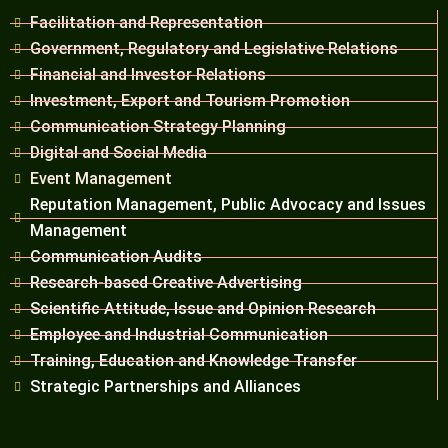
Facilitation and Representation
Government, Regulatory and Legislative Relations
Financial and Investor Relations
Investment, Export and Tourism Promotion
Communication Strategy Planning
Digital and Social Media
Event Management
Reputation Management, Public Advocacy and Issues
Management
Communication Audits
Research-based Creative Advertising
Scientific Attitude, Issue and Opinion Research
Employee and Industrial Communication
Training, Education and Knowledge Transfer
Strategic Partnerships and Alliances