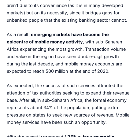
aren’t due to its convenience (as it is in many developed
markets) but on its necessity, since it bridges gaps for
unbanked people that the existing banking sector cannot.
As a result,
emerging markets have become the
epicentre of mobile money activity
, with sub-Saharan
Africa experiencing the most growth. Transaction volume
and value in the region have seen double-digit growth
during the last decade, and mobile money accounts are
expected to reach 500 million at the end of 2020.
As expected, the success of such services attracted the
attention of tax authorities seeking to expand their revenue
base. After all, in sub-Saharan Africa, the formal economy
represents about 34% of the population, putting extra
pressure on states to seek new sources of revenue. Mobile
money services have been such an opportunity.
With the recently proposed
1.75% e-levy on mobile