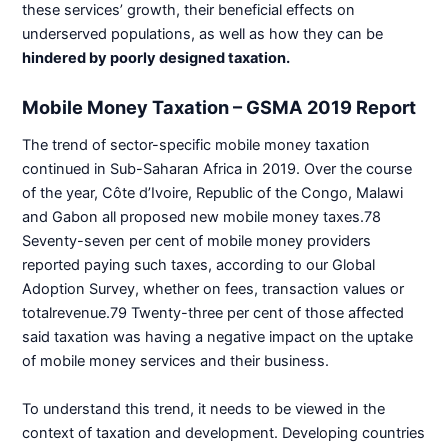
these services’ growth, their beneficial effects on
underserved populations, as well as how they can be
hindered by poorly designed taxation.
Mobile Money Taxation – GSMA 2019 Report
The trend of sector-specific mobile money taxation
continued in Sub-Saharan Africa in 2019. Over the course
of the year, Côte d’Ivoire, Republic of the Congo, Malawi
and Gabon all proposed new mobile money taxes.78
Seventy-seven per cent of mobile money providers
reported paying such taxes, according to our Global
Adoption Survey, whether on fees, transaction values or
totalrevenue.79 Twenty-three per cent of those affected
said taxation was having a negative impact on the uptake
of mobile money services and their business.
To understand this trend, it needs to be viewed in the
context of taxation and development. Developing countries