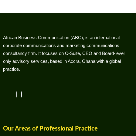
African Business Communication (ABC), is an international
corporate communications and marketing communications
consultancy firm. It focuses on C-Suite, CEO and Board-level
only advisory services, based in Accra, Ghana with a global
practice.
Our Areas of Professional Practice