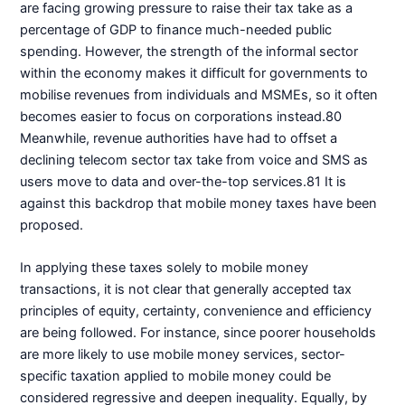
are facing growing pressure to raise their tax take as a
percentage of GDP to finance much-needed public
spending. However, the strength of the informal sector
within the economy makes it difficult for governments to
mobilise revenues from individuals and MSMEs, so it often
becomes easier to focus on corporations instead.80
Meanwhile, revenue authorities have had to offset a
declining telecom sector tax take from voice and SMS as
users move to data and over-the-top services.81 It is
against this backdrop that mobile money taxes have been
proposed.
In applying these taxes solely to mobile money
transactions, it is not clear that generally accepted tax
principles of equity, certainty, convenience and efficiency
are being followed. For instance, since poorer households
are more likely to use mobile money services, sector-
specific taxation applied to mobile money could be
considered regressive and deepen inequality. Equally, by