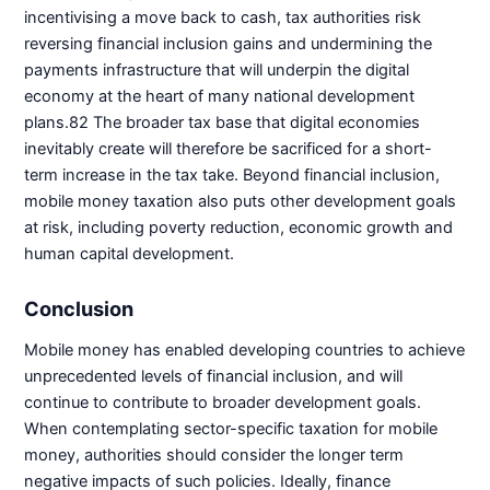
incentivising a move back to cash, tax authorities risk
reversing financial inclusion gains and undermining the
payments infrastructure that will underpin the digital
economy at the heart of many national development
plans.82 The broader tax base that digital economies
inevitably create will therefore be sacrificed for a short-
term increase in the tax take. Beyond financial inclusion,
mobile money taxation also puts other development goals
at risk, including poverty reduction, economic growth and
human capital development.
Conclusion
Mobile money has enabled developing countries to achieve
unprecedented levels of financial inclusion, and will
continue to contribute to broader development goals.
When contemplating sector-specific taxation for mobile
money, authorities should consider the longer term
negative impacts of such policies. Ideally, finance