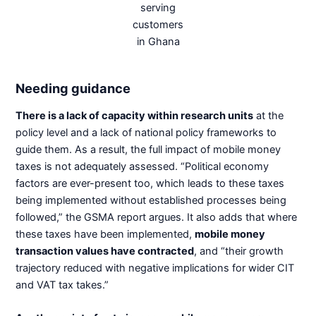
serving
customers
in Ghana
Needing guidance
There is a lack of capacity within research units
at the
policy level and a lack of national policy frameworks to
guide them. As a result, the full impact of mobile money
taxes is not adequately assessed. “Political economy
factors are ever-present too, which leads to these taxes
being implemented without established processes being
followed,” the GSMA report argues. It also adds that where
these taxes have been implemented,
mobile money
transaction values have contracted
, and “their growth
trajectory reduced with negative implications for wider CIT
and VAT tax takes.”