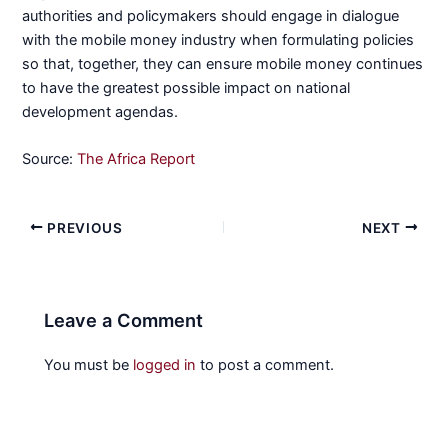
authorities and policymakers should engage in dialogue
with the mobile money industry when formulating policies
so that, together, they can ensure mobile money continues
to have the greatest possible impact on national
development agendas.
Source:
The Africa Report
PREVIOUS
NEXT
Leave a Comment
You must be
logged in
to post a comment.