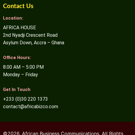
Contact Us
Location:
AFRICA HOUSE
2nd Nyadji Crescent Road
Asylum Down, Accra – Ghana
Office Hours:
8:00 AM – 5:00 PM
Monday – Friday
Get In Touch
+233 (0)30 220 1373
contact@africabizco.com
©2026. African Business Communications. All Rights