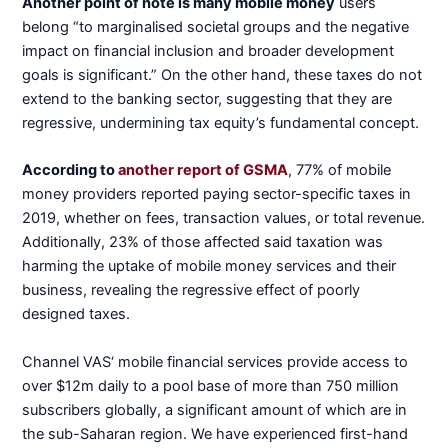
Another point of note is many mobile money
users
belong “to marginalised societal groups and the negative
impact on financial inclusion and broader development
goals is significant.” On the other hand, these taxes do not
extend to the banking sector, suggesting that they are
regressive, undermining tax equity’s fundamental concept.
According to
another report of GSMA
, 77% of mobile
money providers reported paying sector-specific taxes in
2019, whether on fees, transaction values, or total revenue.
Additionally, 23% of those affected said taxation was
harming the uptake of mobile money services and their
business, revealing the regressive effect of poorly
designed taxes.
Channel VAS‘ mobile financial services provide access to
over $12m daily to a pool base of more than 750 million
subscribers globally, a significant amount of which are in
the sub-Saharan region. We have experienced first-hand