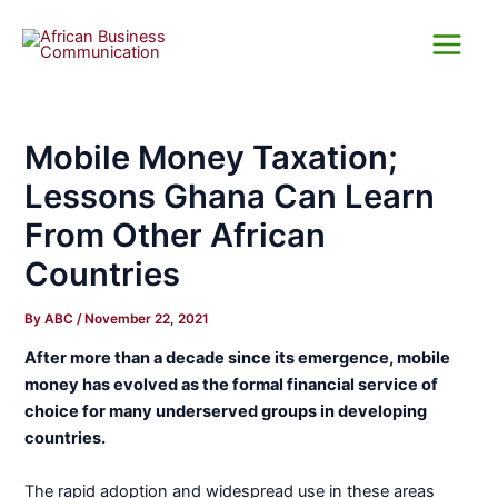
Skip
Main
to
Menu
content
Mobile Money Taxation;
Lessons Ghana Can Learn
From Other African
Countries
By
ABC
/
November 22, 2021
After more than a decade since its emergence, mobile
money has evolved as the formal financial service of
choice for many underserved groups in developing
countries.
The rapid adoption and widespread use in these areas