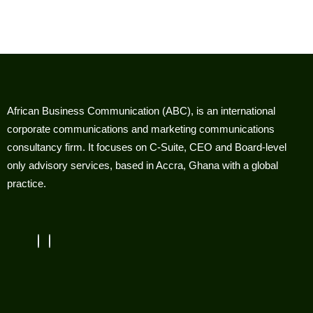
African Business Communication (ABC), is an international
corporate communications and marketing communications
consultancy firm. It focuses on C-Suite, CEO and Board-level
only advisory services, based in Accra, Ghana with a global
practice.