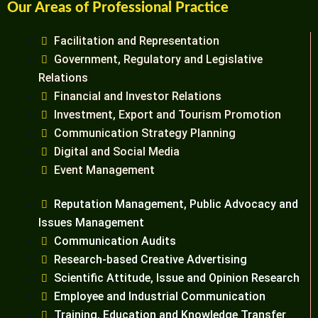
Our Areas of Professional Practice
Facilitation and Representation
Government, Regulatory and Legislative
Relations
Financial and Investor Relations
Investment, Export and Tourism Promotion
Communication Strategy Planning
Digital and Social Media
Event Management
Reputation Management, Public Advocacy and
Issues Management
Communication Audits
Research-based Creative Advertising
Scientific Attitude, Issue and Opinion Research
Employee and Industrial Communication
Training, Education and Knowledge Transfer