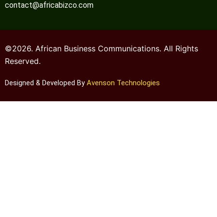
contact@africabizco.com
©2026. African Business Communications. All Rights
Reserved.
Designed & Developed By
Avenson Technologies