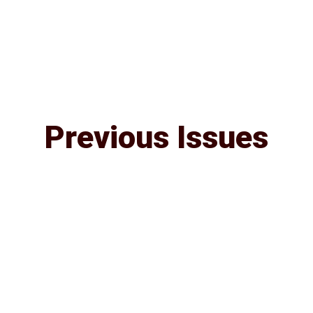
Previous Issues