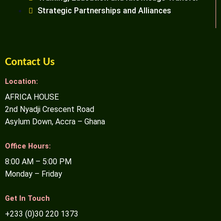
Strategic Partnerships and Alliances
Contact Us
Location:
AFRICA HOUSE
2nd Nyadji Crescent Road
Asylum Down, Accra – Ghana
Office Hours:
8:00 AM – 5:00 PM
Monday – Friday
Get In Touch
+233 (0)30 220 1373