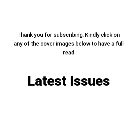
Thank you for subscribing. Kindly click on
any of the cover images below to have a full
read
Latest Issues